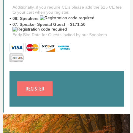
Additionally, if you require CE's please add the $25 CE fee
to your cart when you register.
06: Speakers
07. Speaker Special Guest – $171.50
Early Bird Rate for Guests invited by our Speakers