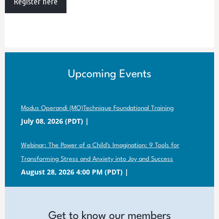
Register here
Upcoming Events
Modus Operandi (MO)Technique Foundational Training
July 08, 2026 (PDT)
Webinar: The Power of a Child's Imagination: 9 Tools for
Transforming Stress and Anxiety into Joy and Success
August 28, 2026 4:00 PM (PDT)
Get to know our members