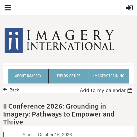
ABOUT IMAGERY
FIELDS OF USE
IMAGERY TRAINING
Add to my calendar
Back
II Conference 2026: Grounding in
Imagery: Pathways to Empower and
Thrive
Start
October 16, 2026