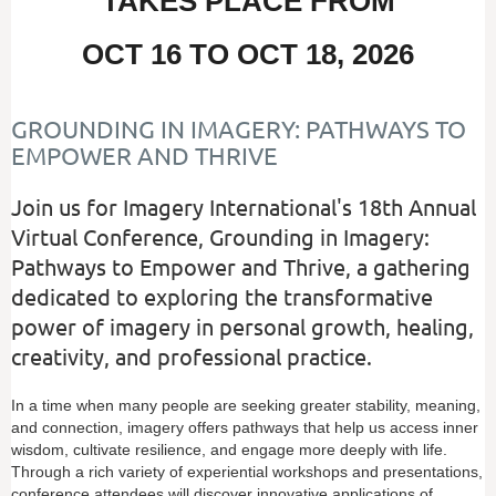
TAKES PLACE FROM
OCT 16 TO OCT 18, 2026
GROUNDING IN IMAGERY: PATHWAYS TO
EMPOWER AND THRIVE
Join us for Imagery International's 18th Annual
Virtual Conference, Grounding in Imagery:
Pathways to Empower and Thrive, a gathering
dedicated to exploring the transformative
power of imagery in personal growth, healing,
creativity, and professional practice.
In a time when many people are seeking greater stability, meaning,
and connection, imagery offers pathways that help us access inner
wisdom, cultivate resilience, and engage more deeply with life.
Through a rich variety of experiential workshops and presentations,
conference attendees will discover innovative applications of