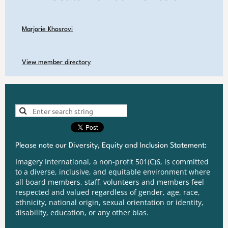
Marjorie Khosrovi
View member directory
Please note our Diversity, Equity and Inclusion Statement:
Imagery International, a non-profit 501(C)6, is committed
to a diverse, inclusive, and equitable environment where
all board members, staff, volunteers and members feel
respected and valued regardless of gender, age, race,
ethnicity, national origin, sexual orientation or identity,
disability, education, or any other bias.