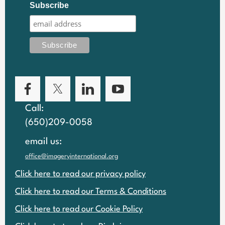
Subscribe
Call:
(650)209-0058
email us:
office@imageryinternational.org
Click here to read our privacy policy
Click here to read our Terms & Conditions
Click here to read our Cookie Policy