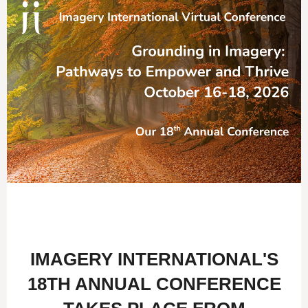
IMAGERY INTERNATIONAL'S
18TH ANNUAL CONFERENCE