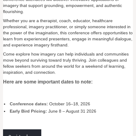
imagery that support grounding, empowerment, and authentic
flourishing.
Whether you are a therapist, coach, educator, healthcare
professional, imagery practitioner, or simply someone interested in
the power of the imagination, this conference offers opportunities to
learn from experienced presenters, engage in meaningful dialogue,
and experience imagery firsthand.
Come explore how imagery can help individuals and communities
move beyond surviving toward truly thriving. Join colleagues and
fellow seekers from around the world for a weekend of learning,
inspiration, and connection.
Here are some important dates to note:
Conference dates:
October 16–18, 2026
Early Bird Pricing:
June 8 – August 31 2026