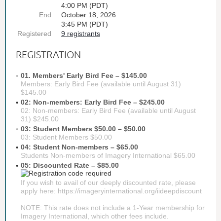
4:00 PM (PDT)
End
October 18, 2026
3:45 PM (PDT)
Registered
9 registrants
REGISTRATION
01. Members' Early Bird Fee – $145.00
Members: Early Bird Fee (available until August 31)
$145.00
02: Non-members: Early Bird Fee – $245.00
02: Non-members: Early Bird Fee (available until August
31) $245.00
03: Student Members $50.00 – $50.00
03: Student Members $50.00
04: Student Non-members – $65.00
Students Non-members of Imagery International $65.00
05: Discounted Rate – $85.00
If you wish to avail of our deeply discounted rate, please
apply here: https://imageryinternational.org/iideepdiscount
NOTE: This rate does not include a 1-Year membership for
Imagery International, which other fees include.