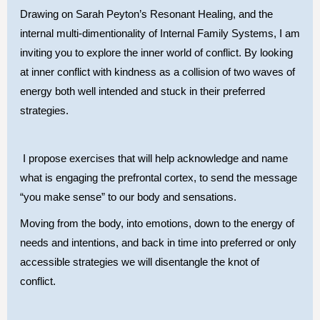
Drawing on Sarah Peyton’s Resonant Healing, and the
internal multi-dimentionality of Internal Family Systems, I am
inviting you to explore the inner world of conflict. By looking
at inner conflict with kindness as a collision of two waves of
energy both well intended and stuck in their preferred
strategies.
I propose exercises that will help acknowledge and name
what is engaging the prefrontal cortex, to send the message
“you make sense” to our body and sensations.
Moving from the body, into emotions, down to the energy of
needs and intentions, and back in time into preferred or only
accessible strategies we will disentangle the knot of
conflict.