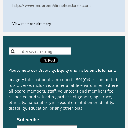
http://www.maureenMinnehanJones.com
View member directory
Please note our Diversity, Equity and Inclusion Statement:
Imagery International, a non-profit 501(C)6, is committed
to a diverse, inclusive, and equitable environment where
all board members, staff, volunteers and members feel
respected and valued regardless of gender, age, race,
ethnicity, national origin, sexual orientation or identity,
disability, education, or any other bias.
Subscribe