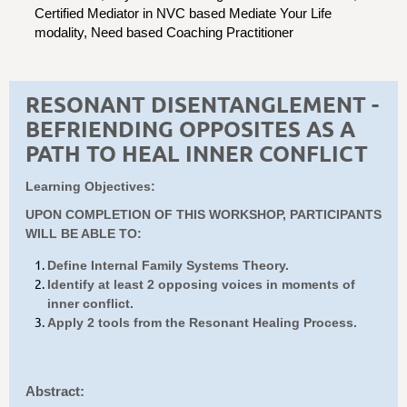
Certified Mediator in NVC based Mediate Your Life
modality, Need based Coaching Practitioner
RESONANT DISENTANGLEMENT -
BEFRIENDING OPPOSITES AS A
PATH TO HEAL INNER CONFLICT
Learning Objectives:
UPON COMPLETION OF THIS WORKSHOP, PARTICIPANTS
WILL BE ABLE TO:
Define Internal Family Systems Theory.
Identify at least 2 opposing voices in moments of
inner conflict.
Apply 2 tools from the Resonant Healing Process.
Abstract: