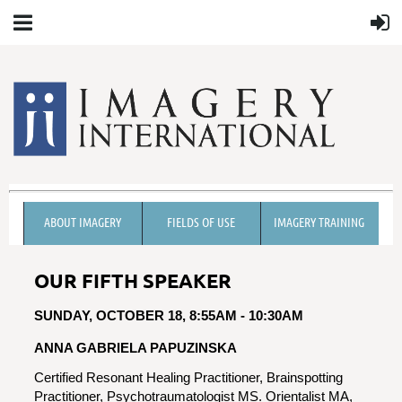
ABOUT IMAGERY
FIELDS OF USE
IMAGERY TRAINING
OUR FIFTH SPEAKER
SUNDAY, OCTOBER 18, 8:55AM - 10:30AM
ANNA GABRIELA PAPUZINSKA
Certified Resonant Healing Practitioner, Brainspotting
Practitioner, Psychotraumatologist MS. Orientalist MA,