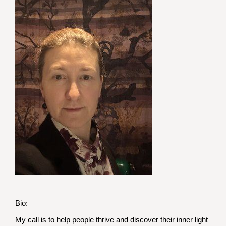
Bio:
My call is to help people thrive and discover their inner light