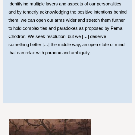
Identifying multiple layers and aspects of our personalities
and by tenderly acknowledging the positive intentions behind
them, we can open our arms wider and stretch them further
to hold complexities and paradoxes as proposed by Pema
Chödrön. We seek resolution, but we […] deserve
something better […] the middle way, an open state of mind
that can relax with paradox and ambiguity.