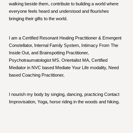
walking beside them, contribute to building a world where
everyone feels heard and understood and flourishes
bringing their gifts to the world.
I am a Certified Resonant Healing Practitioner & Emergent
Constellator, Internal Family System, Intimacy From The
Inside Out, and Brainspotting Practitioner,
Psychotraumatologist MS. Orientalist MA, Certified
Mediator in NVC based Mediate Your Life modality, Need
based Coaching Practitioner,
I nourish my body by singing, dancing, practicing Contact
Improvisation, Yoga, horse riding in the woods and hiking.