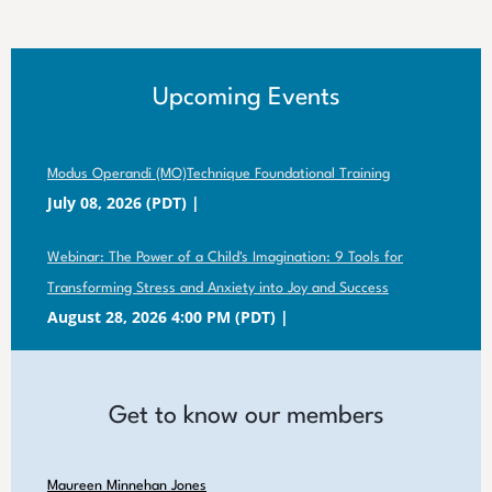
Upcoming Events
Modus Operandi (MO)Technique Foundational Training
July 08, 2026 (PDT)
Webinar: The Power of a Child's Imagination: 9 Tools for
Transforming Stress and Anxiety into Joy and Success
August 28, 2026 4:00 PM (PDT)
Get to know our members
Maureen Minnehan Jones