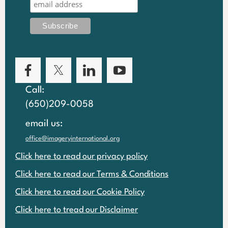
Call:
(650)209-0058
email us:
office@imageryinternational.org
Click here to read our privacy policy
Click here to read our Terms & Conditions
Click here to read our Cookie Policy
Click here to tread our Disclaimer