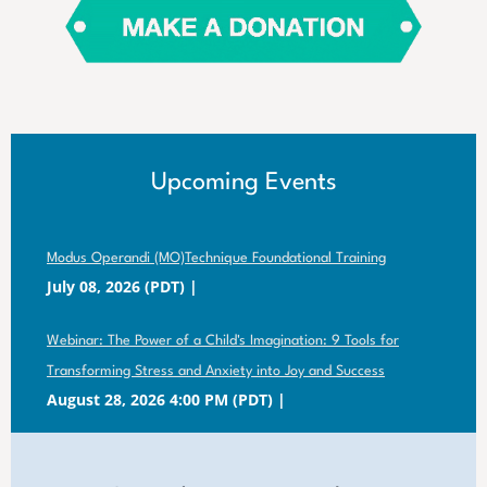
Upcoming Events
Modus Operandi (MO)Technique Foundational Training
July 08, 2026 (PDT)
Webinar: The Power of a Child's Imagination: 9 Tools for
Transforming Stress and Anxiety into Joy and Success
August 28, 2026 4:00 PM (PDT)