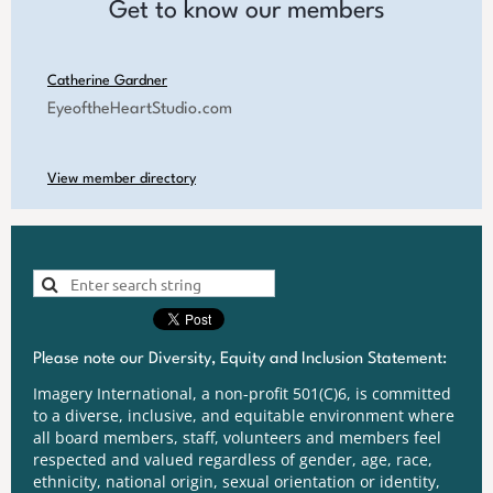
Get to know our members
Catherine Gardner
EyeoftheHeartStudio.com
View member directory
Please note our Diversity, Equity and Inclusion Statement:
Imagery International, a non-profit 501(C)6, is committed
to a diverse, inclusive, and equitable environment where
all board members, staff, volunteers and members feel
respected and valued regardless of gender, age, race,
ethnicity, national origin, sexual orientation or identity,