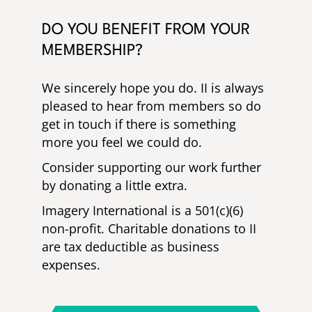
DO YOU BENEFIT FROM YOUR
MEMBERSHIP?
We sincerely hope you do. II is always
pleased to hear from members so do
get in touch if there is something
more you feel we could do.
Consider supporting our work further
by donating a little extra.
Imagery International is a 501(c)(6)
non-profit. Charitable donations to II
are tax deductible as business
expenses.