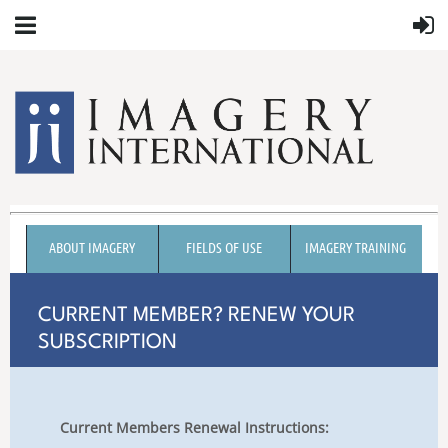
ABOUT IMAGERY
FIELDS OF USE
IMAGERY TRAINING
CURRENT MEMBER? RENEW YOUR
SUBSCRIPTION
Current Members Renewal Instructions: