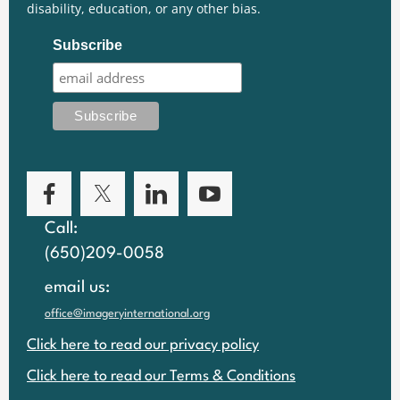
disability, education, or any other bias.
Subscribe
Call:
(650)209-0058
email us:
office@imageryinternational.org
Click here to read our privacy policy
Click here to read our Terms & Conditions