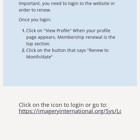
Important, you need to login to the website in
order to renew.
Once you login:
Click on "View Profile" When your profile
page appears, Membership renewal is the
top section.
Click on the button that says "Renew to
Month/date"
Click on the icon to login or go to:
https://imageryinternational.org/Sys/Login