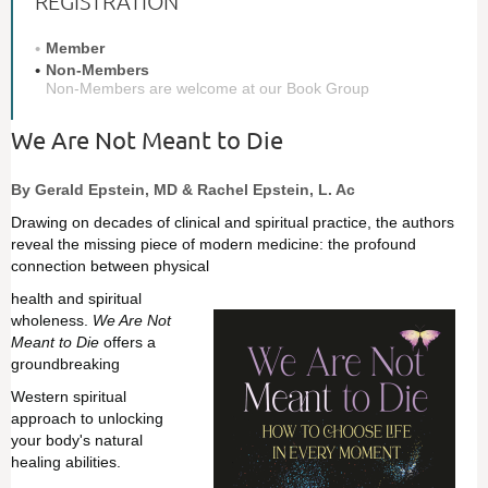
REGISTRATION
Member
Non-Members
Non-Members are welcome at our Book Group
We Are Not Meant to Die
By Gerald Epstein, MD & Rachel Epstein, L. Ac
Drawing on decades of clinical and spiritual practice, the authors
reveal the missing piece of modern medicine: the profound
connection between physical
hea
lth and spiritual
wholeness.
We Are Not
Meant to Die
offers a
groundbreaking
Western s
piritual
approach to unlocking
your body's natural
healing abilities.