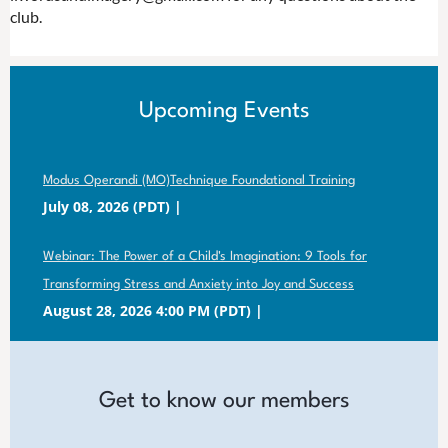
club.
Upcoming Events
Modus Operandi (MO)Technique Foundational Training
July 08, 2026 (PDT)
Webinar: The Power of a Child's Imagination: 9 Tools for
Transforming Stress and Anxiety into Joy and Success
August 28, 2026 4:00 PM (PDT)
Get to know our members