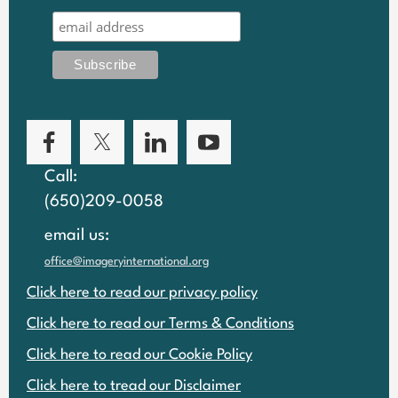
Call:
(650)209-0058
email us:
office@imageryinternational.org
Click here to read our privacy policy
Click here to read our Terms & Conditions
Click here to read our Cookie Policy
Click here to tread our Disclaimer