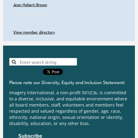
Jean Hebert-Brown
jeanhebertbrown.com
View member directory
Please note our Diversity, Equity and Inclusion Statement:
Imagery International, a non-profit 501(C)6, is committed
to a diverse, inclusive, and equitable environment where
all board members, staff, volunteers and members feel
respected and valued regardless of gender, age, race,
ethnicity, national origin, sexual orientation or identity,
disability, education, or any other bias.
Subscribe