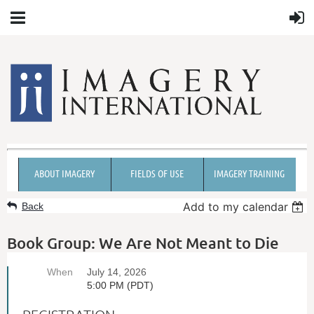
ABOUT IMAGERY
FIELDS OF USE
IMAGERY TRAINING
Add to my calendar
Back
Book Group: We Are Not Meant to Die
When
July 14, 2026
5:00 PM (PDT)