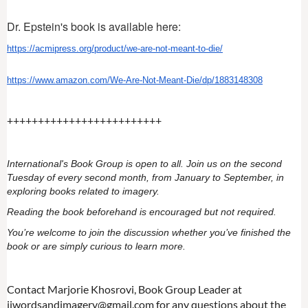
Dr. Epstein's book is available here:
https://acmipress.org/product/
we-are-not-meant-to-die/
https://www.amazon.com/We-Are-
Not-Meant-Die/dp/1883148308
+++++++++++++++++++++++++
International's Book Group is open to all. Join us on the second
Tuesday of every second month, from January to September, in
exploring books related to imagery.
Reading the book beforehand is encouraged but not required.
You’re welcome to join the discussion whether you’ve finished the
book or are simply curious to learn more.
Contact Marjorie Khosrovi, Book Group Leader at
iiwordsandimagery@gmail.com for any questions about the