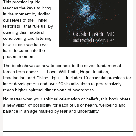
This practical guide
teaches the keys to living
in the moment by ridding
ourselves of the "inner
terrorists" that rule us. By
quieting this habitual
conditioning and listening
to our inner wisdom we
learn to come into the
present moment.
The book shows us how to connect to the seven fundamental
forces from above — Love, Will, Faith, Hope, Intuition,
Imagination, and Divine Light. It includes 10 essential practices for
inner development and over 90 visualizations to progressively
reach higher spiritual dimensions of awareness.
No matter what your spiritual orientation or beliefs, this book offers
a new vision of possibility for each of us of health, wellbeing and
balance in an age marked by fear and uncertainty.
______________________________________________________