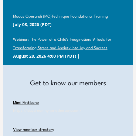
Modus Operandi (MO)Technique Foundational Training
July 08, 2026 (PDT)
Webinar: The Power of a Child's Imagination: 9 Tools for
Transforming Stress and Anxiety into Joy and Success
August 28, 2026 4:00 PM (PDT)
Get to know our members
Mimi Pettibone
https://daydreamhynpnotherapy.com/
View member directory