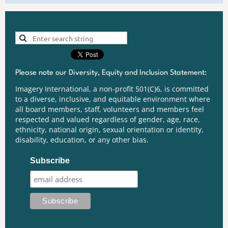
Please note our Diversity, Equity and Inclusion Statement:
Imagery International, a non-profit 501(C)6, is committed
to a diverse, inclusive, and equitable environment where
all board members, staff, volunteers and members feel
respected and valued regardless of gender, age, race,
ethnicity, national origin, sexual orientation or identity,
disability, education, or any other bias.
Subscribe