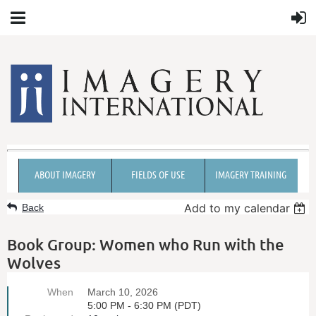
ABOUT IMAGERY
FIELDS OF USE
IMAGERY TRAINING
Add to my calendar
Back
Book Group: Women who Run with the
Wolves
When
March 10, 2026
5:00 PM - 6:30 PM (PDT)