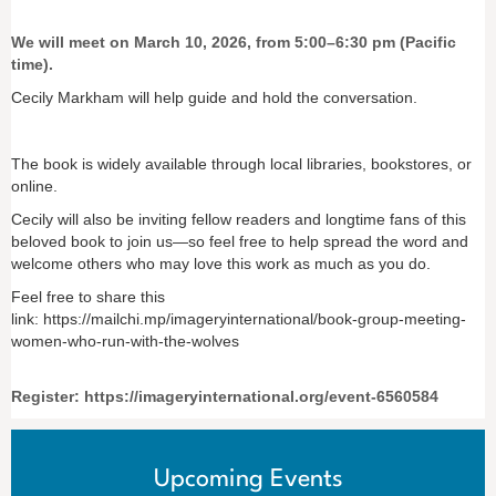
We will meet on March 10, 2026, from 5:00–6:30 pm (Pacific
time).
Cecily Markham will help guide and hold the conversation.
The book is widely available through local libraries, bookstores, or
online.
Cecily will also be inviting fellow readers and longtime fans of this
beloved book to join us—so feel free to help spread the word and
welcome others who may love this work as much as you do.
Feel free to share this
link: https://mailchi.mp/imageryinternational/book-group-meeting-
women-who-run-with-the-wolves
Register: https://imageryinternational.org/event-6560584
Upcoming Events