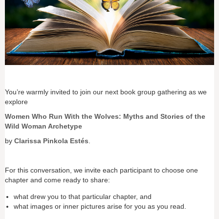
You’re warmly invited to join our next book group gathering as we
explore
Women Who Run With the Wolves: Myths and Stories of the
Wild Woman Archetype
by
Clarissa Pinkola Estés
.
For this conversation, we invite each participant to choose one
chapter and come ready to share:
what drew you to that particular chapter, and
what images or inner pictures arise for you as you read.