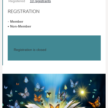
Registered
10 registrants
REGISTRATION
Member
Non-Member
Registration is closed