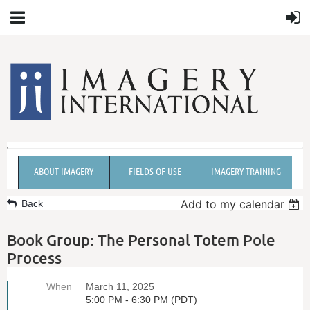
ABOUT IMAGERY
FIELDS OF USE
IMAGERY TRAINING
Add to my calendar
Back
Book Group: The Personal Totem Pole
Process
When
March 11, 2025
5:00 PM - 6:30 PM (PDT)