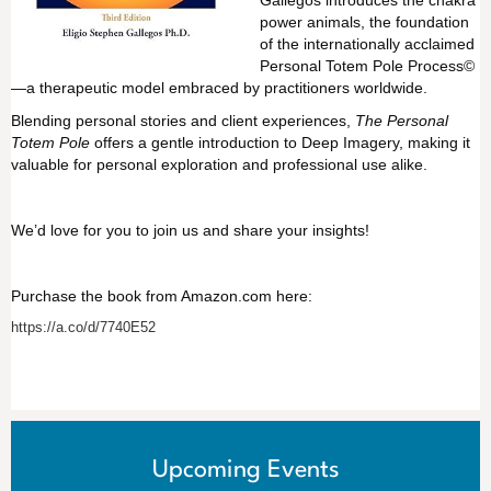
power animals, the foundation
of the internationally acclaimed
Personal Totem Pole Process©
—a therapeutic model embraced by practitioners worldwide.
Blending personal stories and client experiences,
The Personal
Totem Pole
offers a gentle introduction to Deep Imagery, making it
valuable for personal exploration and professional use alike.
We’d love for you to join us and share your insights!
Purchase the book from Amazon.com here:
https://a.co/d/7740E52
Upcoming Events