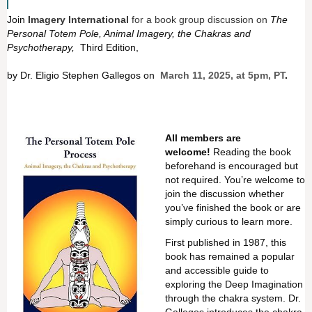
Join
Imagery International
for a book group discussion on
The
Personal Totem Pole, Animal Imagery, the Chakras and
Psychotherapy,
Third Edition,
by Dr. Eligio Stephen Gallegos on
March 11, 2025, at 5pm, PT
.
All members are
welcome!
Reading the book
beforehand is encouraged but
not required. You’re welcome to
join the discussion whether
you’ve finished the book or are
simply curious to learn more.
First published in 1987, this
book has remained a popular
and accessible guide to
exploring the Deep Imagination
through the chakra system. Dr.
Gallegos introduces the chakra