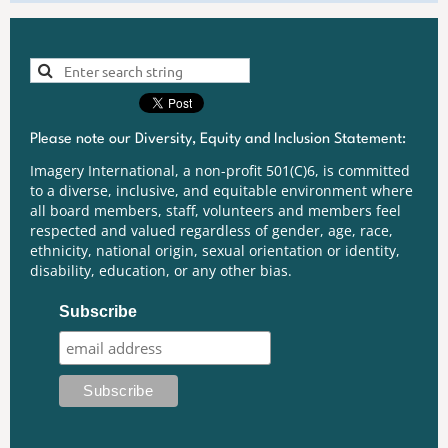
Please note our Diversity, Equity and Inclusion Statement:
Imagery International, a non-profit 501(C)6, is committed
to a diverse, inclusive, and equitable environment where
all board members, staff, volunteers and members feel
respected and valued regardless of gender, age, race,
ethnicity, national origin, sexual orientation or identity,
disability, education, or any other bias.
Subscribe