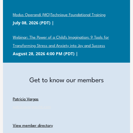
Modus Operandi (MO)Technique Foundational Training
July 08, 2026 (PDT)
Webinar: The Power of a Child's Imagination: 9 Tools for
Transforming Stress and Anxiety into Joy and Success
August 28, 2026 4:00 PM (PDT)
Get to know our members
Patricia Vargas
patriciavargascht.com
View member directory