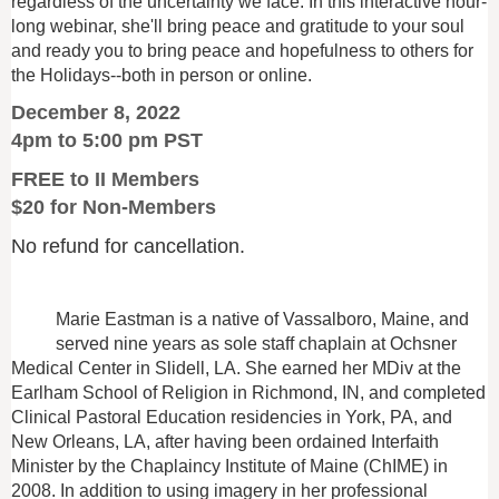
regardless of the uncertainty we face. In this interactive hour-
long webinar, she'll bring peace and gratitude to your soul
and ready you to bring peace and hopefulness to others for
the Holidays--both in person or online.
December 8, 2022
4pm to 5:00 pm PST
FREE to II Members
$20 for Non-Members
No refund for cancellation.
Marie Eastman is a native of Vassalboro, Maine, and
served nine years as sole staff chaplain at Ochsner
Medical Center in Slidell, LA. She earned her MDiv at the
Earlham School of Religion in Richmond, IN, and completed
Clinical Pastoral Education residencies in York, PA, and
New Orleans, LA, after having been ordained Interfaith
Minister by the Chaplaincy Institute of Maine (ChIME) in
2008. In addition to using imagery in her professional