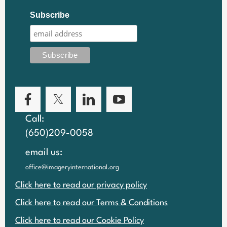
Subscribe
Call:
(650)209-0058
email us:
office@imageryinternational.org
Click here to read our privacy policy
Click here to read our Terms & Conditions
Click here to read our Cookie Policy