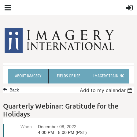
ABOUT IMAGERY
FIELDS OF USE
IMAGERY TRAINING
Add to my calendar
Back
Quarterly Webinar: Gratitude for the
Holidays
When
December 08, 2022
4:00 PM - 5:00 PM (PST)