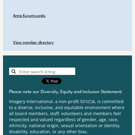
Anna Kuyumcuoglu
www.wallstreettherapy.com
View member directory
Please note our Diversity, Equity and Inclusion Statement:
Imagery International, a non-profit 501(C)6, is committed
to a diverse, inclusive, and equitable environment where
all board members, staff, volunteers and members feel
respected and valued regardless of gender, age, race,
ethnicity, national origin, sexual orientation or identity,
disability, education, or any other bias.