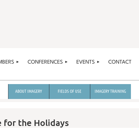
MBERS
CONFERENCES
EVENTS
CONTACT
ABOUT IMAGERY
FIELDS OF USE
IMAGERY TRAINING
 for the Holidays