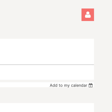
Log in
Add to my calendar