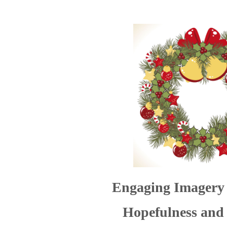
Engaging
Imagery 
Hopefulness and