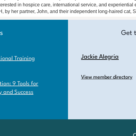
terested in hospice care, international service, and experientia
, by her partner, John, and their independent long-haired cat,
s
Get 
Jackie Alegria
onal Training
View member directory
ion: 9 Tools for
y and Success
C