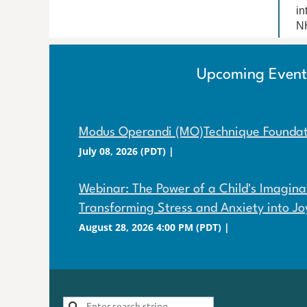
in
NH
Upcoming Event
Modus Operandi (MO)Technique Foundati
July 08, 2026 (PDT)
Webinar: The Power of a Child's Imaginat
Transforming Stress and Anxiety into Jo
August 28, 2026 4:00 PM (PDT)