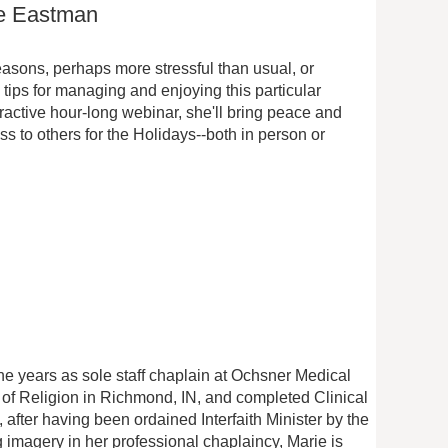
ie Eastman
reasons, perhaps more stressful than usual, or
s tips for managing and enjoying this particular
eractive hour-long webinar, she'll bring peace and
s to others for the Holidays--both in person or
ne years as sole staff chaplain at Ochsner Medical
 of Religion in Richmond, IN, and completed Clinical
after having been ordained Interfaith Minister by the
g imagery in her professional chaplaincy, Marie is