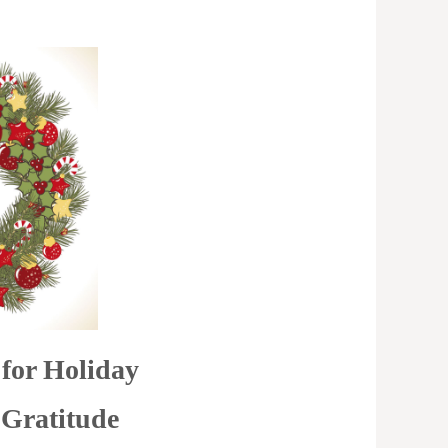
for Holiday
 Gratitude