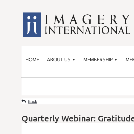
HOME
ABOUT US
MEMBERSHIP
ME
Back
Quarterly Webinar: Gratitude