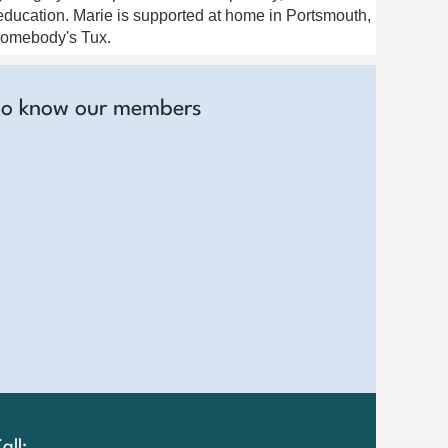
l education. Marie is supported at home in Portsmouth,
 Somebody's Tux.
to know our members
all: