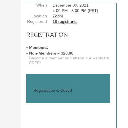
When
December 09, 2021
4:00 PM - 5:00 PM (PST)
Location
Zoom
Registered
19 registrants
REGISTRATION
Members:
Non-Members – $20.00
Become a member and attend our webinars
FREE!
Registration is closed