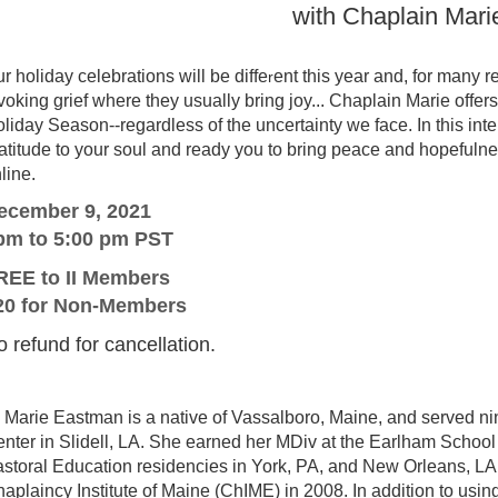
with Chaplain Mar
r holiday celebrations will be diffe
ent this year and, for many 
r
voking grief where they usually bring joy... Chaplain Marie offer
liday Season--regardless of the uncertainty we face. In this int
atitude to your soul and ready you to bring peace and hopefulnes
line.
ecember 9, 2021
pm to 5:00 pm PST
REE to II Members
20 for Non-Members
 refund for cancellation.
Marie Eastman is a native of Vassalboro, Maine, and served ni
nter in Slidell, LA. She earned her MDiv at the Earlham School
storal Education residencies in York, PA, and New Orleans, LA, 
aplaincy Institute of Maine (ChIME) in 2008. In addition to usin