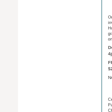
Ou
in
Ho
gr
on
D
4
F
$
No
Ce
Pa
Ch