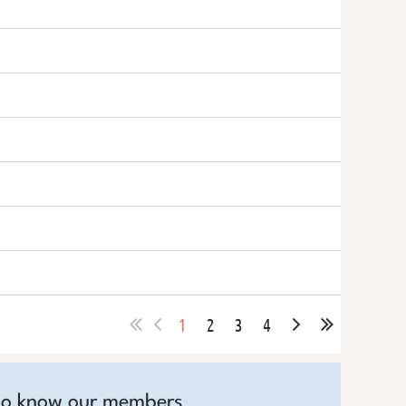
1
2
3
4
to know our members