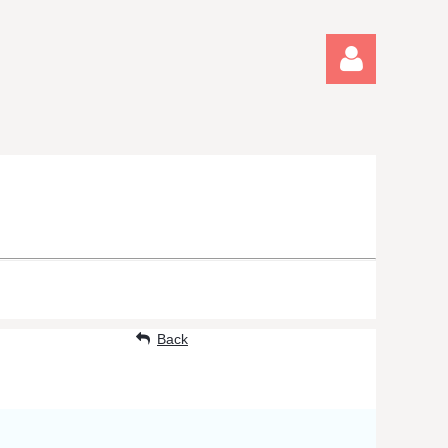
Log in
Back