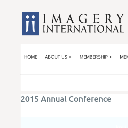
HOME
ABOUT US
MEMBERSHIP
ME
2015 Annual Conference
Event