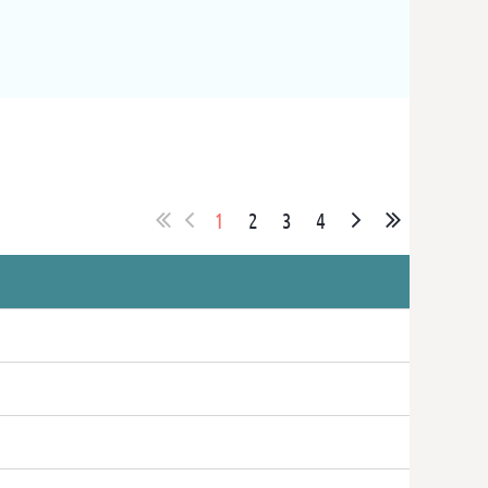
1
2
3
4