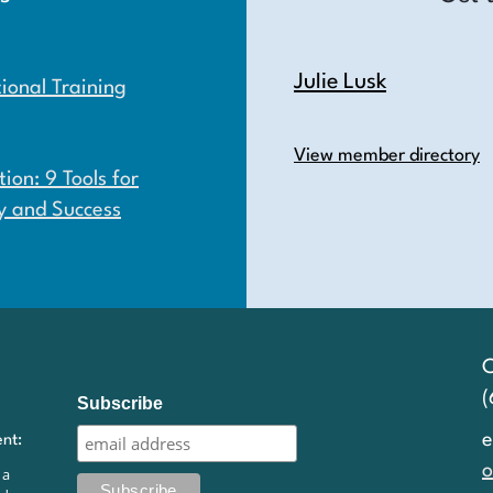
Julie Lusk
onal Training
View member directory
ion: 9 Tools for
y and Success
C
Subscribe
e
ent:
o
 a