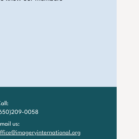
all:
(650)209-0058
mail us:
ffice@imageryinternational.org