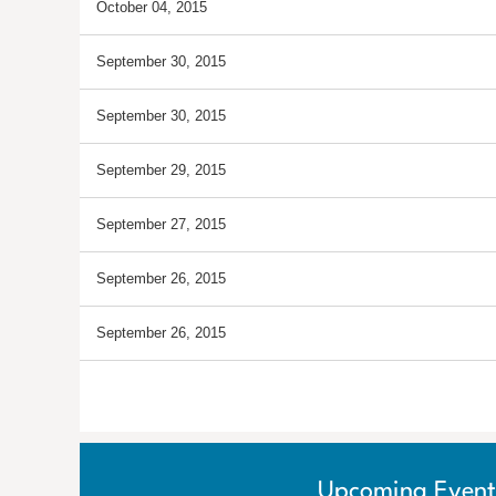
October 04, 2015
September 30, 2015
September 30, 2015
September 29, 2015
September 27, 2015
September 26, 2015
September 26, 2015
<< First
< Prev
Next >
Last >>
Upcoming Event