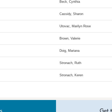
Beck, Cynthia
Cassidy, Sharon
Utovac, Marilyn Rose
Brown, Valerie
Doig, Mariana
Stronach, Ruth
Stronach, Keren
s
Get 