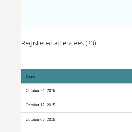
Registered attendees (33)
<< First
< Prev
Next >
Last >>
Date
October 24, 2015
October 12, 2015
October 09, 2015