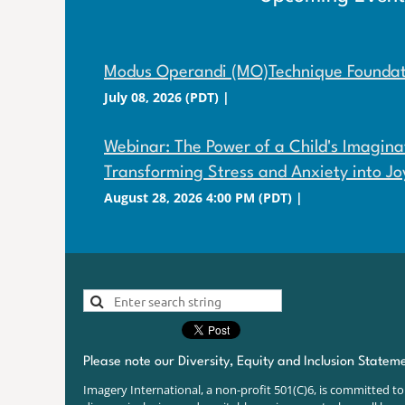
Modus Operandi (MO)Technique Foundati
July 08, 2026 (PDT)
Webinar: The Power of a Child's Imaginat
Transforming Stress and Anxiety into Jo
August 28, 2026 4:00 PM (PDT)
Please note our Diversity, Equity and Inclusion Statem
Imagery International, a non-profit 501(C)6, is committed to