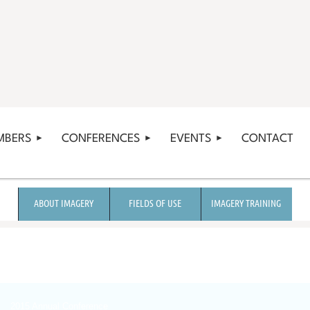
MBERS
CONFERENCES
EVENTS
CONTACT
ABOUT IMAGERY
FIELDS OF USE
IMAGERY TRAINING
2015 Annual Conference