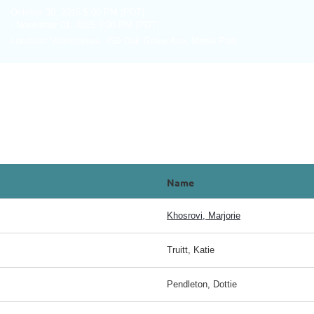
October 30, 2015 5:00 PM (PDT)
- November 01, 2015 3:00 PM (PDT)
Location: Vallombrosa, 250 Oak Grove Ave, Menlo Park
Name
Khosrovi, Marjorie
Truitt, Katie
Pendleton, Dottie