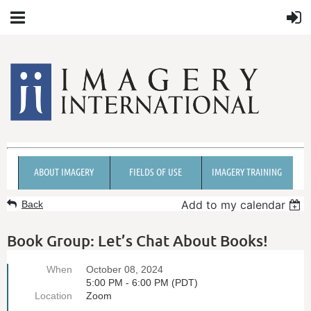
ABOUT IMAGERY
FIELDS OF USE
IMAGERY TRAINING
Add to my calendar
Back
Book Group: Let’s Chat About Books!
When
October 08, 2024
5:00 PM - 6:00 PM (PDT)
Location
Zoom