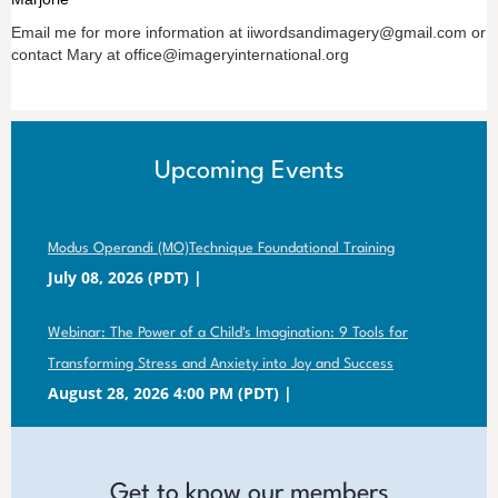
Email me for more information at iiwordsandimagery@gmail.com or
contact Mary at office@imageryinternational.org
Upcoming Events
Modus Operandi (MO)Technique Foundational Training
July 08, 2026 (PDT)
Webinar: The Power of a Child's Imagination: 9 Tools for
Transforming Stress and Anxiety into Joy and Success
August 28, 2026 4:00 PM (PDT)
Get to know our members