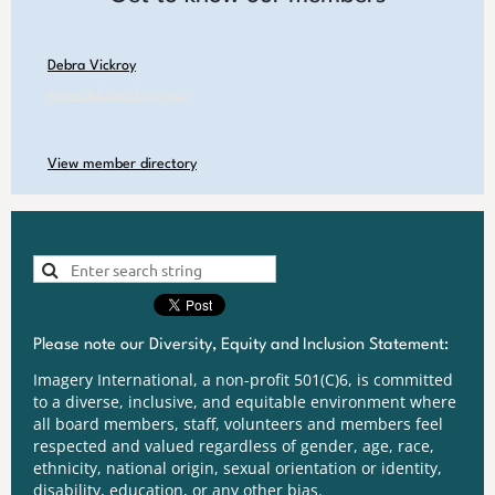
Debra Vickroy
www.debravickroy.net
View member directory
Please note our Diversity, Equity and Inclusion Statement:
Imagery International, a non-profit 501(C)6, is committed
to a diverse, inclusive, and equitable environment where
all board members, staff, volunteers and members feel
respected and valued regardless of gender, age, race,
ethnicity, national origin, sexual orientation or identity,
disability, education, or any other bias.