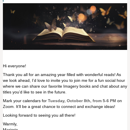
Hi everyone!
Thank you all for an amazing year filled with wonderful reads! As
we look ahead, I’d love to invite you to join me for a fun social hour
where we can share our favorite Imagery books and chat about any
titles you’d like to see in the future.
Mark your calendars for
Tuesday, October 8th, from 5-6 PM
on
Zoom. It’ll be a great chance to connect and exchange ideas!
Looking forward to seeing you all there!
Warmly,
Marjorie