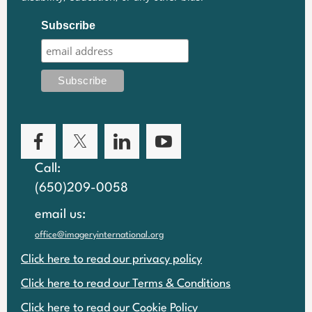
Subscribe
Call:
(650)209-0058
email us:
office@imageryinternational.org
Click here to read our privacy policy
Click here to read our Terms & Conditions
Click here to read our Cookie Policy