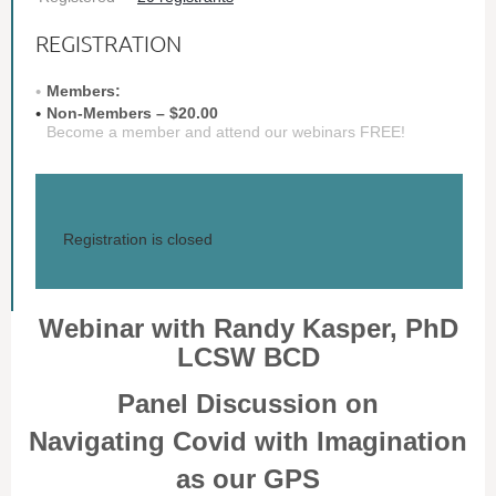
REGISTRATION
Members:
Non-Members – $20.00
Become a member and attend our webinars FREE!
Registration is closed
Webinar with Randy Kasper, PhD
LCSW BCD
Panel Discussion on
Navigating Covid with Imagination
as our GPS