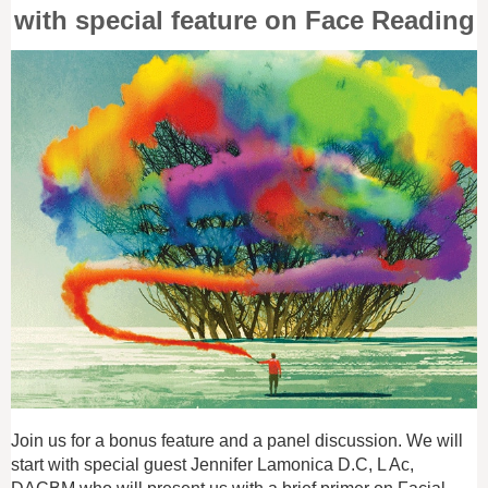
with special feature on Face Reading
Join us for a bonus feature and a panel discussion. We will
start with special guest Jennifer Lamonica D.C, L Ac,