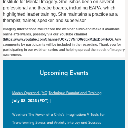
Institute for Mental Imagery. She is/has been on several
professional and theatre boards, including EAPA, which
highlighted leader training. She maintains a practice as a
therapist, trainer, speaker, and supervisor.
Imagery International will record the webinar audio and make it available
online afterwards, possibly via our YouTube channel
(
https://www.youtube.com/channel/UCkyJVNnD0r6bxMzhxDpFHqQ
). Any
comments by participants will be included in the recording. Thank you for
participating in our webinar series and helping spread the seeds of Imagery
awareness.
Upcoming Events
Modus Operandi (MO)Technique Foundational Training
July 08, 2026 (PDT)
Webinar: The Power of a Child's Imagination: 9 Tools for
Transforming Stress and Anxiety into Joy and Success