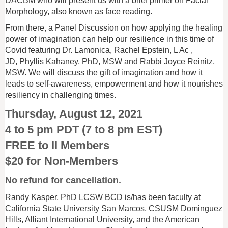
DACBM who will present us with a brief primer on Facial
Morphology, also known as face reading.
From there, a Panel Discussion on
how applying the healing
power of imagination can help our r
esilience in this time of
Covid featuring Dr. Lamonica, Rachel Epstein
, L Ac
,
JD, Phyllis Kahaney, PhD, MSW and Rabbi Joyce Reinitz,
MSW. We will discuss the gift of imagination and how it
leads to self-awareness, empowerment and how it nourishes
resiliency in challenging times.
Thursday, August 12, 2021
4 to 5 pm PDT (7 to 8 pm EST)
FREE to II Members
$20 for Non-Members
No refund for cancellation.
Randy Kasper, PhD LCSW BCD is/has been faculty at
California State University San Marcos, CSUSM Dominguez
Hills, Alliant International University, and the American