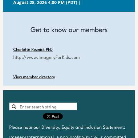
August 28, 2026 4:00 PM (PDT)
Get to know our members
Charlotte Reznick PhD
http://www.ImageryForKids.com
View member directory
Please note our Diversity, Equity and Inclusion Statement:
Imagery International, a non-profit 501(C)6, is committed