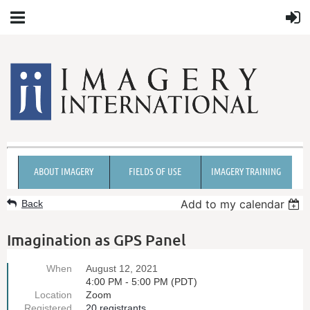
ABOUT IMAGERY
FIELDS OF USE
IMAGERY TRAINING
Add to my calendar
Back
Imagination as GPS Panel
When
August 12, 2021
4:00 PM - 5:00 PM (PDT)
Location
Zoom
Registered
20 registrants