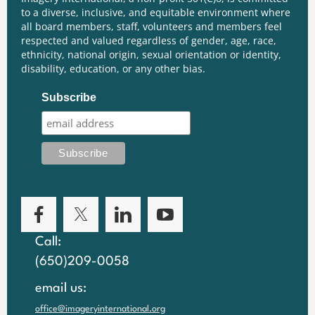
to a diverse, inclusive, and equitable environment where
all board members, staff, volunteers and members feel
respected and valued regardless of gender, age, race,
ethnicity, national origin, sexual orientation or identity,
disability, education, or any other bias.
Subscribe
Call:
(650)209-0058
email us:
office@imageryinternational.org