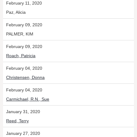
February 11, 2020
Paz, Alicia
February 09, 2020
PALMER, KIM
February 09, 2020
Roach, Patricia
February 04, 2020
Christensen, Donna
February 04, 2020
Carmichael, R.N., Sue
January 31, 2020
Reed, Terry
January 27, 2020