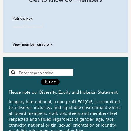
Patricia Rux
www.trishrux.com
View member directory
Please note our Diversity, Equity and Inclusion Statement:
Imagery International, a non-profit 501(C)6, is committed
to a diverse, inclusive, and equitable environment where
all board members, staff, volunteers and members feel
respected and valued regardless of gender, age, race,
ethnicity, national origin, sexual orientation or identity,
disability, education, or any other bias.