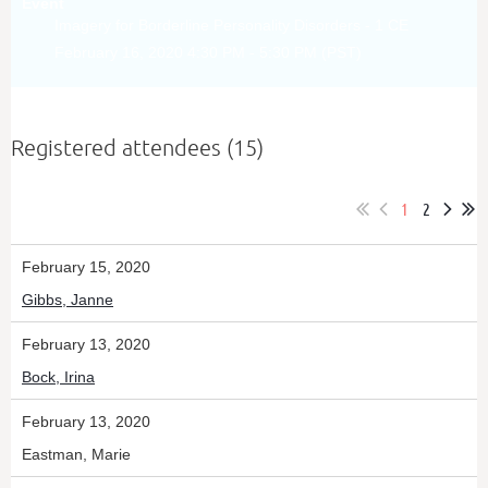
Event
Imagery for Borderline Personality Disorders - 1 CE
February 16, 2020 4:30 PM - 5:30 PM (PST)
Registered attendees (15)
1
2
February 15, 2020
Gibbs, Janne
February 13, 2020
Bock, Irina
February 13, 2020
Eastman, Marie