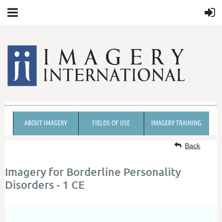
ABOUT IMAGERY
FIELDS OF USE
IMAGERY TRAINING
Back
Imagery for Borderline Personality
Disorders - 1 CE