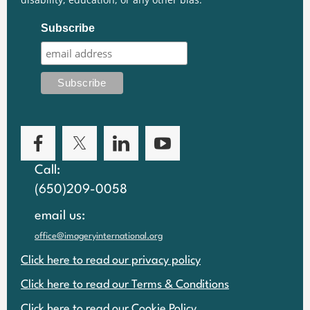
Subscribe
Call:
(650)209-0058
email us:
office@imageryinternational.org
Click here to read our privacy policy
Click here to read our Terms & Conditions
Click here to read our Cookie Policy