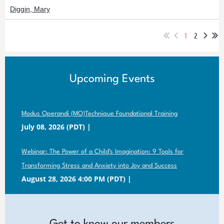
Diggin, Mary
1
2
Upcoming Events
Modus Operandi (MO)Technique Foundational Training
July 08, 2026 (PDT)
Webinar: The Power of a Child's Imagination: 9 Tools for
Transforming Stress and Anxiety into Joy and Success
August 28, 2026 4:00 PM (PDT)
Get to know our members